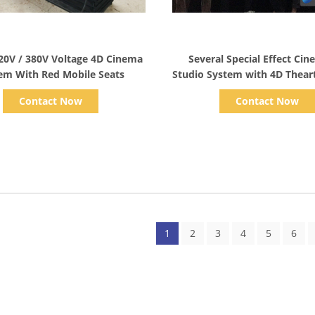
Show Details
Show Details
20V / 380V Voltage 4D Cinema
Several Special Effect Ci
em With Red Mobile Seats
Studio System with 4D Thear
/ Blue Color Glasses
Contact Now
Contact Now
1
2
3
4
5
6