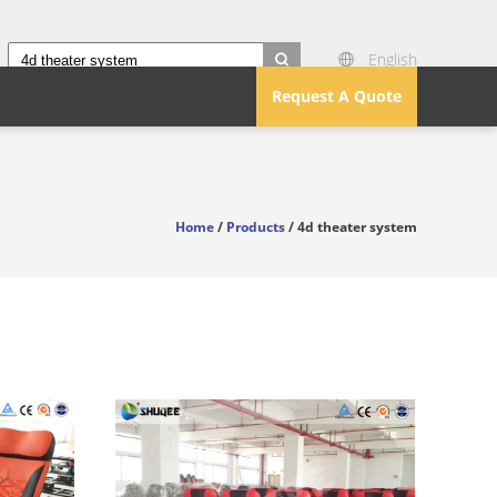
English
search
Request A Quote
Home
/
Products
/ 4d theater system