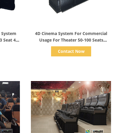
Show Details
a System
4D Cinema System For Commercial
3 Seat 4
Usage For Theater 50-100 Seats
Comfortable Chairs
Contact Now