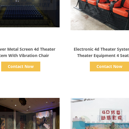
Show Details
Show Details
ilver Metal Screen 4d Theater
Electronic 4d Theater Syst
tem With Vibration Chair
Theater Equipment 4 Seat
Vibration
Contact Now
Contact Now