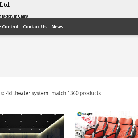
,Ltd
 factory in China.
y Control
Contact Us
News
s:
"4d theater system"
match 1360 products