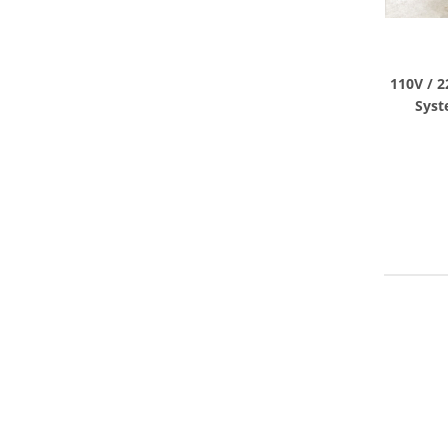
110V / 2
Syst