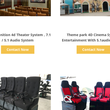
Show Details
Show Details
nition 4d Theater System , 7.1
Theme park 4D Cinema S
/ 5.1 Audio System
Entertainment With 5.1audi
Contact Now
Contact Now