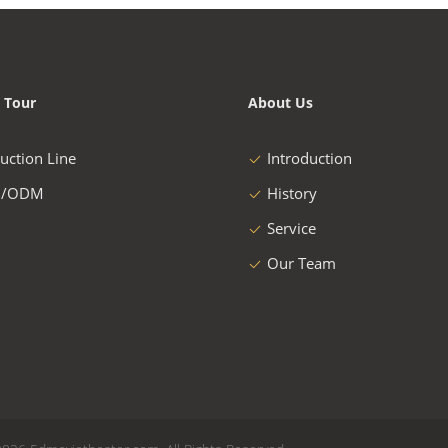
 Tour
About Us
uction Line
Introduction
/ODM
History
Service
Our Team