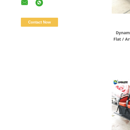
Dynami
Flat / A