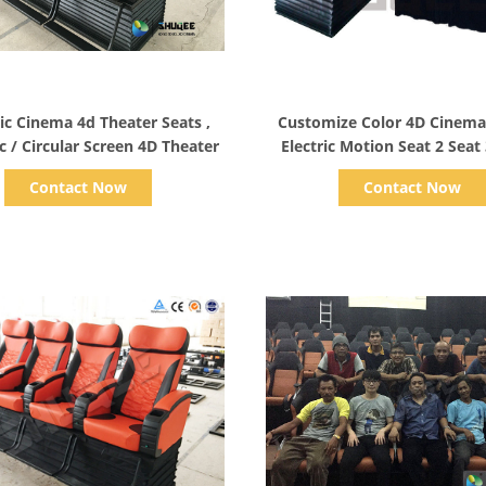
Show Details
Show Details
c Cinema 4d Theater Seats ,
Customize Color 4D Cinem
rc / Circular Screen 4D Theater
Electric Motion Seat 2 Seat 
Seat
Contact Now
Contact Now