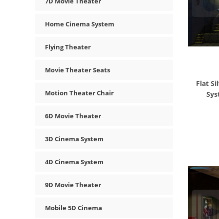
7D Movie Theater
Home Cinema System
Flying Theater
Movie Theater Seats
Flat S
Motion Theater Chair
Sys
6D Movie Theater
3D Cinema System
4D Cinema System
9D Movie Theater
Mobile 5D Cinema