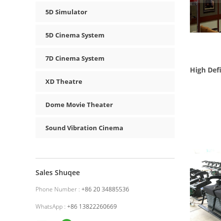
5D Simulator
5D Cinema System
7D Cinema System
High Defi
XD Theatre
Dome Movie Theater
Sound Vibration Cinema
Sales Shuqee
Phone Number :
+86 20 34885536
WhatsApp :
+86 13822260669