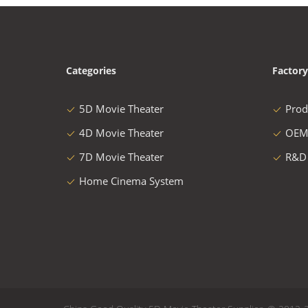
Categories
Factory
5D Movie Theater
Prod
4D Movie Theater
OEM
7D Movie Theater
R&D
Home Cinema System