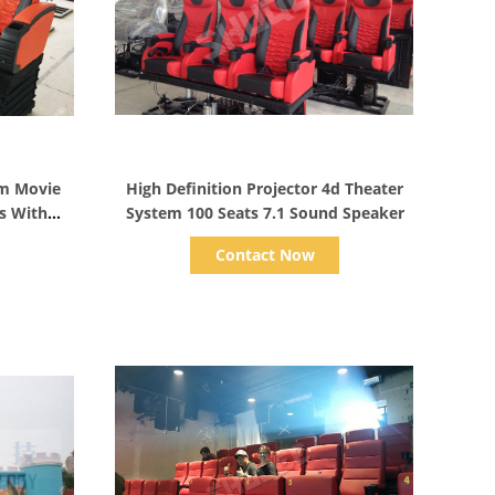
Show Details
em Movie
High Definition Projector 4d Theater
s With
System 100 Seats 7.1 Sound Speaker
Contact Now