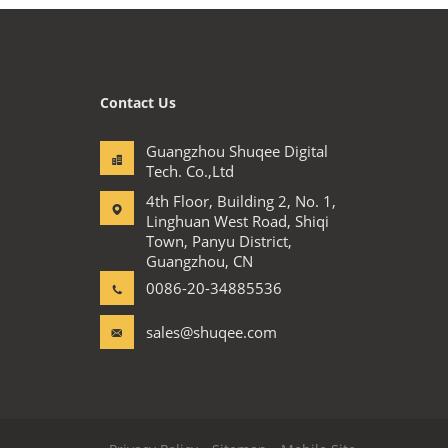
Contact Us
Guangzhou Shuqee Digital
Tech. Co.,Ltd
4th Floor, Building 2, No. 1,
Linghuan West Road, Shiqi
Town, Panyu District,
Guangzhou, CN
0086-20-34885536
sales@shuqee.com