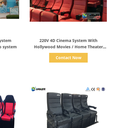
Show Details
ystem
220V 4D Cinema System With
o system
Hollywood Movies / Home Theater
Seats
Contact Now