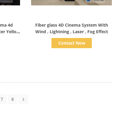
Show Details
nema 4d
Fiber glass 4D Cinema System With
ter Yellow
Wind , Lightning , Laser , Fog Effect
Contact Now
7
8