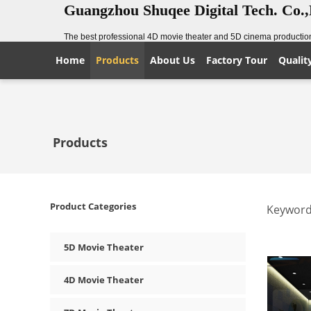
Guangzhou Shuqee Digital Tech. Co.
The best professional 4D movie theater and 5D cinema production
Home
Products
About Us
Factory Tour
Qualit
Products
Product Categories
Keyword
5D Movie Theater
4D Movie Theater