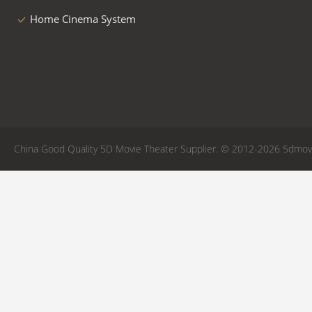
Home Cinema System
China Good Quality 5D Movie Theater Supplier. © 2012-2026 5dmovie