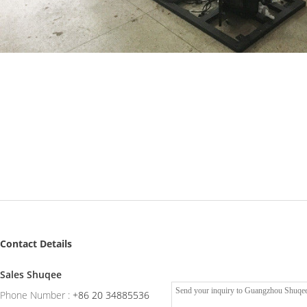
Contact Details
Sales Shuqee
Phone Number :
+86 20 34885536