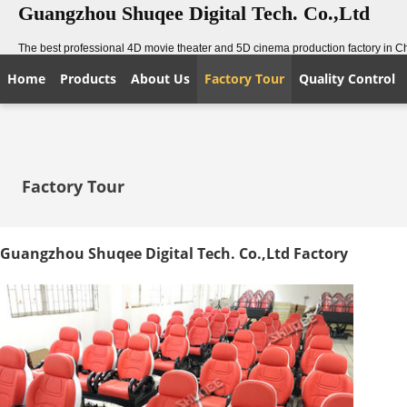
Guangzhou Shuqee Digital Tech. Co.,Ltd
The best professional 4D movie theater and 5D cinema production factory in C
Home
Products
About Us
Factory Tour
Quality Control
Factory Tour
Guangzhou Shuqee Digital Tech. Co.,Ltd Factory