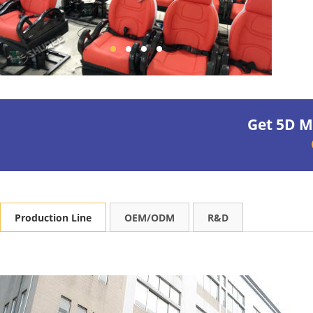
Production line
Get 5D M
Production Line
OEM/ODM
R&D