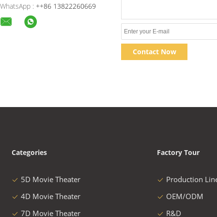
WhatsApp :
++86 13822260669
Contact Now
Categories
Factory Tour
5D Movie Theater
Production Lin
4D Movie Theater
OEM/ODM
7D Movie Theater
R&D