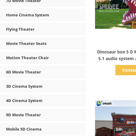
7D Movie Theater
Home Cinema System
Flying Theater
Movie Theater Seats
Show D
Dinosaur box 5 D 
Motion Theater Chair
5.1 audio system 
Sound
Conta
6D Movie Theater
3D Cinema System
4D Cinema System
9D Movie Theater
Mobile 5D Cinema