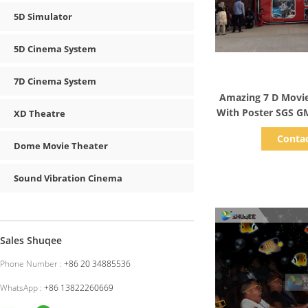
5D Simulator
5D Cinema System
7D Cinema System
Show D
Amazing 7 D Movie
With Poster SGS GM
XD Theatre
Conta
Dome Movie Theater
Sound Vibration Cinema
Sales Shuqee
Phone Number :
+86 20 34885536
WhatsApp :
+86 13822260669