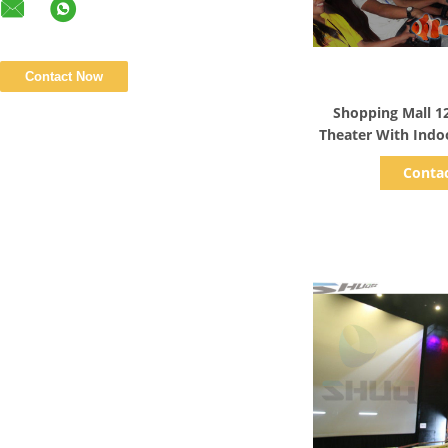
Show D
Shopping Mall 1
Theater With Ind
Me
Conta