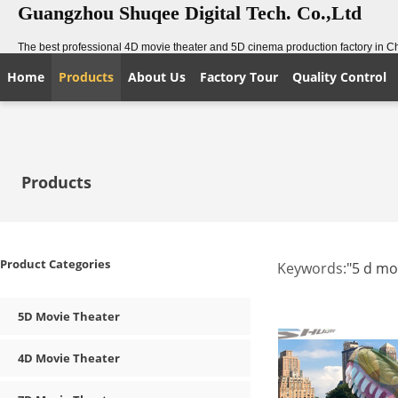
Guangzhou Shuqee Digital Tech. Co.,Ltd
The best professional 4D movie theater and 5D cinema production factory in C
Home
Products
About Us
Factory Tour
Quality Control
Products
Product Categories
Keywords:
"5 d mo
5D Movie Theater
4D Movie Theater