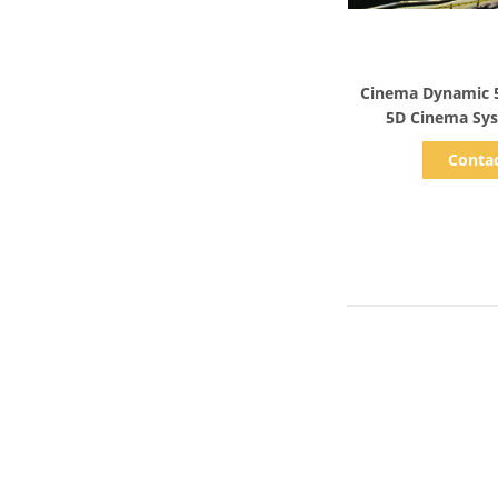
Show D
Cinema Dynamic 5
5D Cinema Sys
Conta