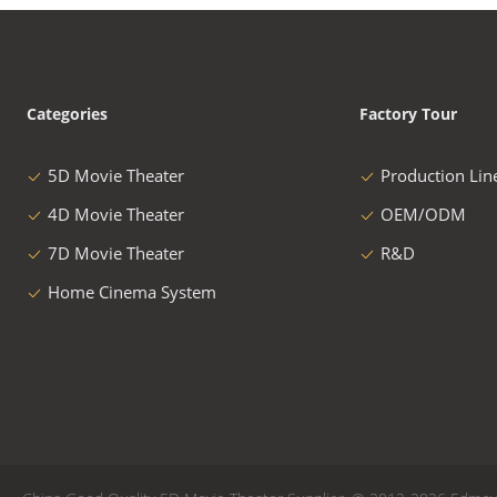
Categories
Factory Tour
5D Movie Theater
Production Lin
4D Movie Theater
OEM/ODM
7D Movie Theater
R&D
Home Cinema System