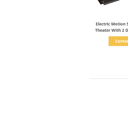
Show D
Electric Motion
Theater With 2 
Conta