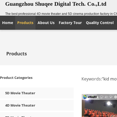
Guangzhou Shuqee Digital Tech. Co.,Ltd
The best professional 4D movie theater and 5D cinema production factory in C
Home
Products
About Us
Factory Tour
Quality Control
Products
Product Categories
Keywords:
"kid mo
5D Movie Theater
4D Movie Theater