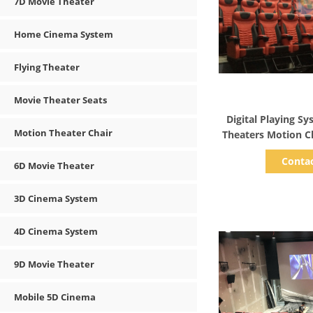
7D Movie Theater
Home Cinema System
Flying Theater
Movie Theater Seats
Show D
Digital Playing S
Motion Theater Chair
Conta
6D Movie Theater
3D Cinema System
4D Cinema System
9D Movie Theater
Mobile 5D Cinema