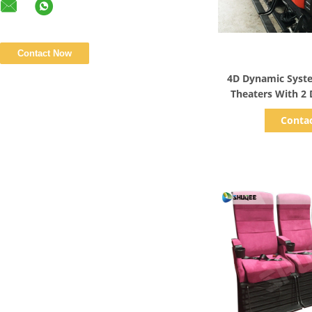
Show D
4D Dynamic Syst
Theaters With 2 
Effect
Conta