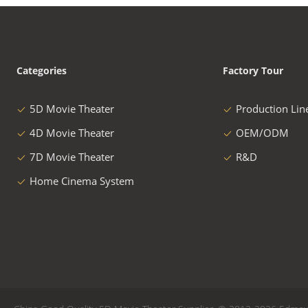
Categories
Factory Tour
5D Movie Theater
Production Lin
4D Movie Theater
OEM/ODM
7D Movie Theater
R&D
Home Cinema System