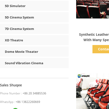
5D Simulator
5D Cinema System
7D Cinema System
Show D
Synthetic Leathe
With Many Spec
XD Theatre
Customiz
Conta
Dome Movie Theater
Sound Vibration Cinema
Sales Shuqee
Phone Number :
+86 20 34885536
WhatsApp :
+86 13822260669