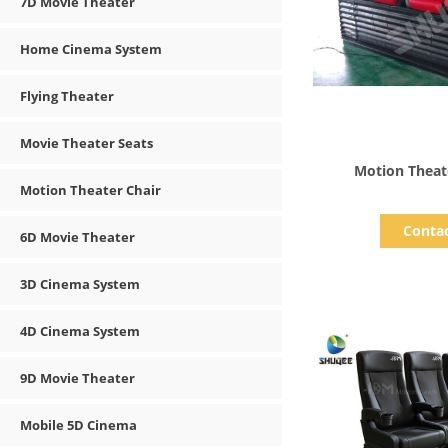
7D Movie Theater
Home Cinema System
Flying Theater
Movie Theater Seats
Show D
Motion Theat
Motion Theater Chair
Conta
6D Movie Theater
3D Cinema System
4D Cinema System
9D Movie Theater
Mobile 5D Cinema