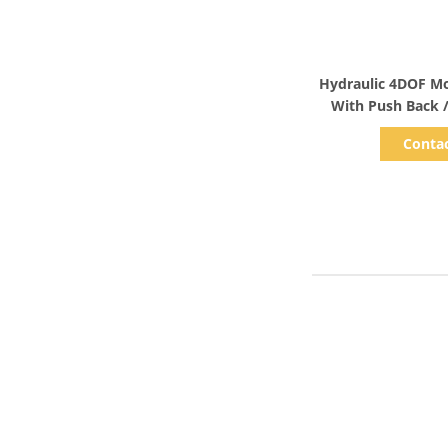
Show D
Hydraulic 4DOF Mo
Conta