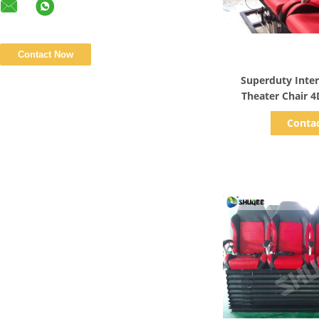
Show D
Superduty Inte
Theater Chair 
Electric M
Conta