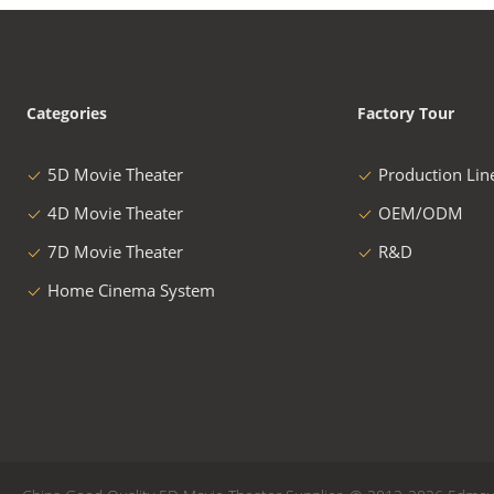
Categories
Factory Tour
5D Movie Theater
Production Lin
4D Movie Theater
OEM/ODM
7D Movie Theater
R&D
Home Cinema System