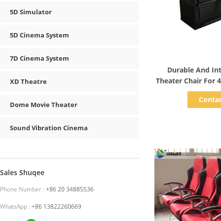
5D Simulator
5D Cinema System
7D Cinema System
Show D
Durable And In
Theater Chair For 
XD Theatre
Freque
Conta
Dome Movie Theater
Sound Vibration Cinema
Sales Shuqee
Phone Number :
+86 20 34885536
WhatsApp :
+86 13822260669