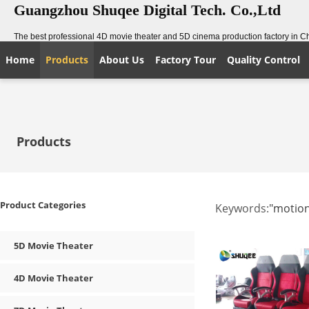
Guangzhou Shuqee Digital Tech. Co.,Ltd
The best professional 4D movie theater and 5D cinema production factory in C
Home
Products
About Us
Factory Tour
Quality Control
Products
Product Categories
Keywords:
"motion
5D Movie Theater
4D Movie Theater