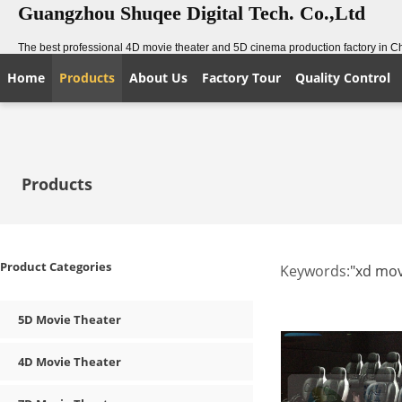
Guangzhou Shuqee Digital Tech. Co.,Ltd
The best professional 4D movie theater and 5D cinema production factory in C
Home
Products
About Us
Factory Tour
Quality Control
Products
Product Categories
Keywords:
"xd mov
5D Movie Theater
4D Movie Theater