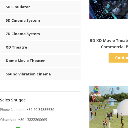
5D Simulator
5D Cinema System
7D Cinema System
Show D
5D XD Movie Theat
Commercial P
XD Theatre
Amusemen
Conta
Dome Movie Theater
Sound Vibration Cinema
Sales Shuqee
Phone Number :
+86 20 34885536
WhatsApp :
+86 13822260669