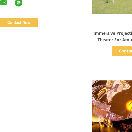
Show D
Immersive Projec
Theater For Am
G
Conta