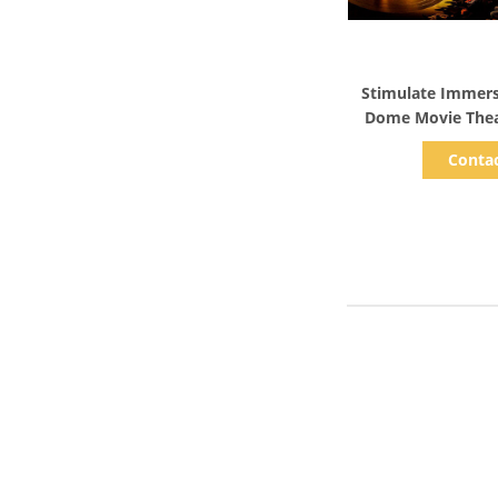
Show D
Stimulate Immers
Dome Movie Thea
M
Conta