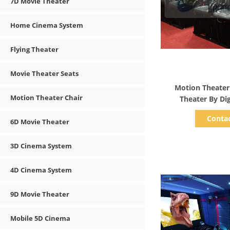
7D Movie Theater
Home Cinema System
Flying Theater
Movie Theater Seats
Show D
Motion Theater
Motion Theater Chair
Theater By Dig
Tech
Conta
6D Movie Theater
3D Cinema System
4D Cinema System
9D Movie Theater
Mobile 5D Cinema