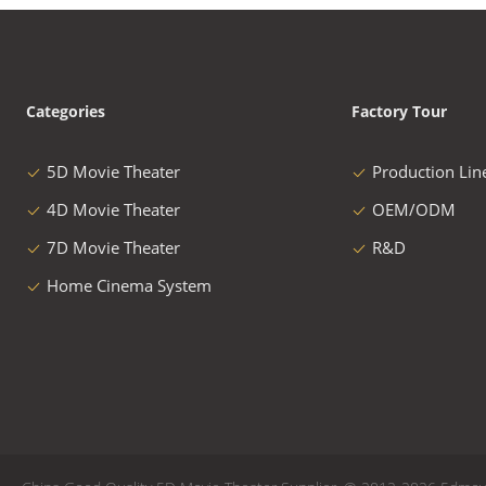
Categories
Factory Tour
5D Movie Theater
Production Lin
4D Movie Theater
OEM/ODM
7D Movie Theater
R&D
Home Cinema System