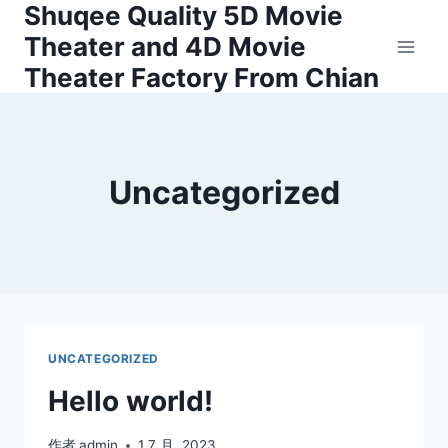
Shuqee Quality 5D Movie
跳
到
Theater and 4D Movie
内
Theater Factory From Chian
容
Uncategorized
UNCATEGORIZED
Hello world!
作者
admin
1 7 月, 2023