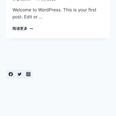
Welcome to WordPress. This is your first
post. Edit or …
HELLO
阅读更多
WORLD!