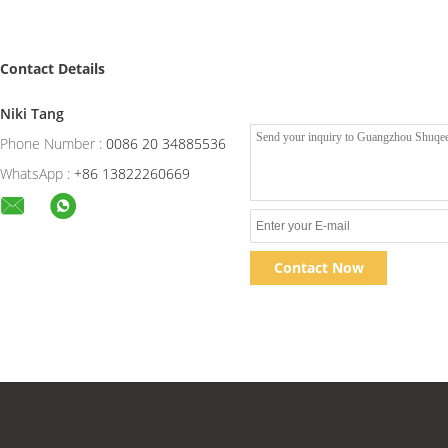
Contact Details
Niki Tang
Phone Number :
0086 20 34885536
WhatsApp :
+86 13822260669
Contact Now