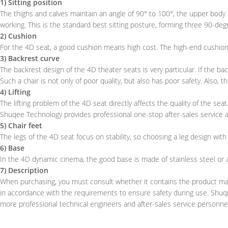
1) Sitting position
The thighs and calves maintain an angle of 90° to 100°, the upper body
working. This is the standard best sitting posture, forming three 90-deg
2) Cushion
For the 4D seat, a good cushion means high cost. The high-end cushion is
3) Backrest curve
The backrest design of the 4D theater seats is very particular. If the bac
Such a chair is not only of poor quality, but also has poor safety. Also, t
4) Lifting
The lifting problem of the 4D seat directly affects the quality of the seat
Shuqee Technology provides professional one-stop after-sales service a
5) Chair feet
The legs of the 4D seat focus on stability, so choosing a leg design wit
6) Base
In the 4D dynamic cinema, the good base is made of stainless steel or a
7) Description
When purchasing, you must consult whether it contains the product manua
in accordance with the requirements to ensure safety during use. Shuqi
more professional technical engineers and after-sales service personne