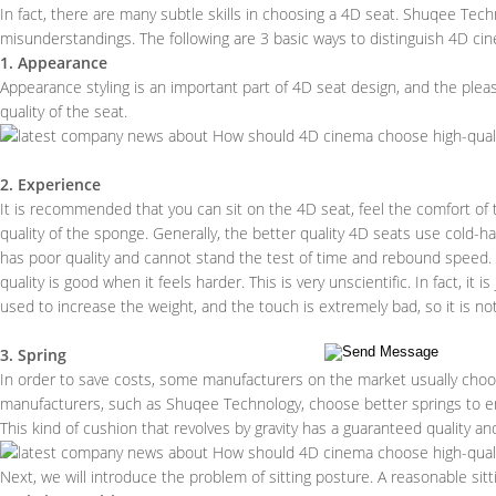
In fact, there are many subtle skills in choosing a 4D seat. Shuqee Tec
misunderstandings. The following are 3 basic ways to distinguish 4D ci
1. Appearance
Appearance styling is an important part of 4D seat design, and the pleasin
quality of the seat.
2. Experience
It is recommended that you can sit on the 4D seat, feel the comfort of
quality of the sponge. Generally, the better quality 4D seats use cold-ha
has poor quality and cannot stand the test of time and rebound speed. S
quality is good when it feels harder. This is very unscientific. In fact, it
used to increase the weight, and the touch is extremely bad, so it is 
3. Spring
In order to save costs, some manufacturers on the market usually choose
manufacturers, such as Shuqee Technology, choose better springs to ens
This kind of cushion that revolves by gravity has a guaranteed quality and 
Next, we will introduce the problem of sitting posture. A reasonable sit