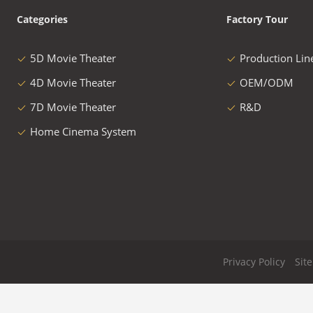
Categories
Factory Tour
5D Movie Theater
Production Lin
4D Movie Theater
OEM/ODM
7D Movie Theater
R&D
Home Cinema System
Privacy Policy
Sit