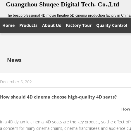
Guangzhou Shuqee Digital Tech. Co.,Ltd
The best professional 4D movie theater/ 5D cinema production factory in China
Home
Products
About Us
Factory Tour
Quality Control
News
December 6, 2021
How should 4D cinema choose high-quality 4D seats?
How 
In a 4D dynamic cinema, 4D seats are the key product, so the effect o
a concern for many cinema chains, cinema franchisees and audience c