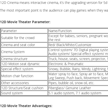
12D Cinema means interactive cinema, it’s the upgrading version for 5d 
The most important point is the audience can play games when they wat
12D Movie Theater Parameter:
Parameter
Name/Function
Except for babies, seniors, pregnant w
Suitable for the crowd
the rest
Cinema and seat color
Red/ Black/White/Customize
Control system/ 7D Digital playing sys
Cinema System
Audio system/ Special effect system/ 
Cinema structure
Truck, house, seats, screen, projector, 
12D Motion seat dynamic
Electronic & Pneumatic
Special effect system
Snowy, Bubble, Rainy, Windy, Lightning, f
Water spray to face, Spray air to face, 
Motion chair function
Leg Sweep, Push back, Movement Speci
Other accessories
Pipes, bubble oil, snow oil, etc.
12D Structure/Seat cushion
Fiberglass/ Genuine Leather
Sound system
5.1 audio system, 7.1 audio system
12D Movie Theater Advantages: