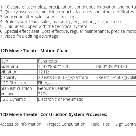
1. 10 years of technology precipitation, continuous innovation and nurt
2. Quality assurance, multiple products, factories and other certificates
3. Very good after-sales service tracking
4. Professional team: sales, marketing, engineering, IT and so on
5. Unique equipped with the technical system
6. Special effect seat: Cost-effective, regular maintenance, precise mot
7. Video free editing advantage
12D Movie Theater Motion Chair
Item
Parameter
Size(mm)
1245*850*1370
1900*850*1370
Vibration
12 Hz
Capacity
2 seats (~300 kg)/platform
3 seats (~450kg) /pla
12D Structure
Fiberglass
5D Seat cushion
Genuine Leather
Voltage
220v
12D Dynamic
Electronic or Pneumatic
12D Movie Theater Construction System Processes:
Access to information→ Project Consultation→ Field Trips→ Sign Con