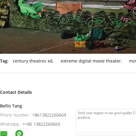
Tag:
century theatres xd
,
extreme digital movie theater
,
mov
Contact Details
Bellis Tang
Phone Number :
+8613822260669
WhatsApp :
++86 13822260669