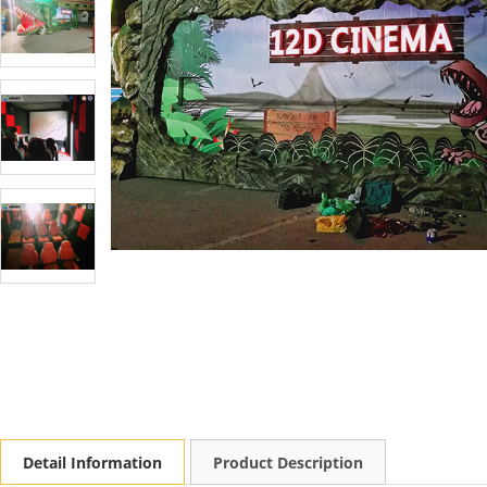
Detail Information
Product Description