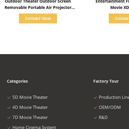
Outdoor Theater Outdoor Screen
Entertainment Fiber Glass 7D 9D
Removable Portable Air Projector
Movie XD
Screen Inflatable Screen for Outdoor
Contact Now
Conta
Cinema
Categories
Factory Tour
5D Movie Theater
Production Lin
4D Movie Theater
OEM/ODM
7D Movie Theater
R&D
Home Cinema System