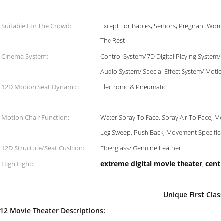
Suitable For The Crowd:
Except For Babies, Seniors, Pregnant Wom
The Rest
Cinema System:
Control System/ 7D Digital Playing System
Audio System/ Special Effect System/ Moti
12D Motion Seat Dynamic:
Electronic & Pneumatic
Motion Chair Function:
Water Spray To Face, Spray Air To Face, M
Leg Sweep, Push Back, Movement Specific
12D Structure/Seat Cushion:
Fiberglass/ Genuine Leather
extreme digital movie theater
cent
High Light:
,
Unique First Cla
12 Movie Theater Descriptions: