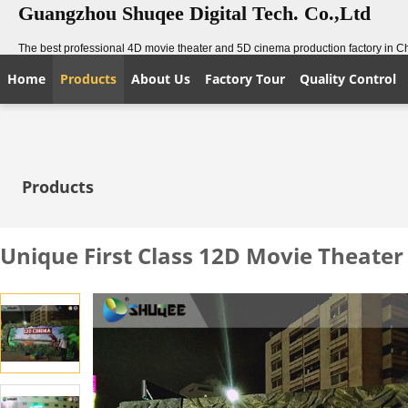
Guangzhou Shuqee Digital Tech. Co.,Ltd
The best professional 4D movie theater and 5D cinema production factory in C
Home
Products
About Us
Factory Tour
Quality Control
Products
Unique First Class 12D Movie Theater