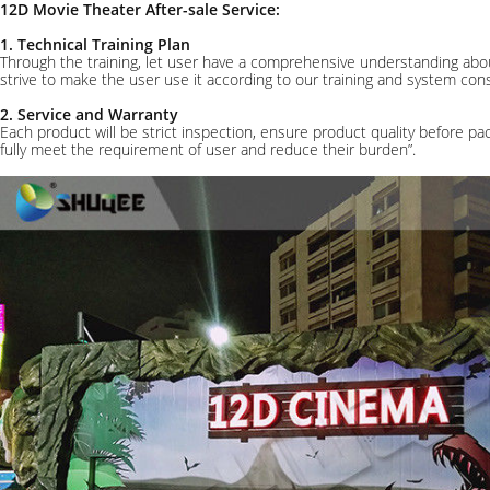
12D Movie Theater After-sale Service:
1. Technical Training Plan
Through the training, let user have a comprehensive understanding abou
strive to make the user use it according to our training and system 
2. Service and Warranty
Each product will be strict inspection, ensure product quality before pa
fully meet the requirement of user and reduce their burden”.