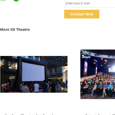
Contact Now
More XD Theatre
Show Details
Show D