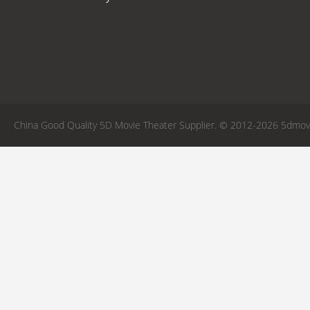
China Good Quality 5D Movie Theater Supplier. © 2012-2026 5dmovie