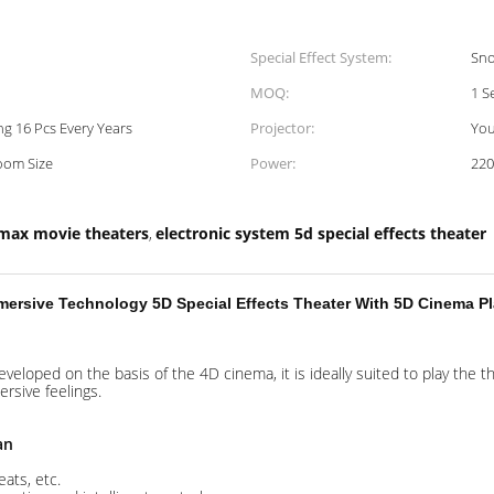
Special Effect System:
Sno
MOQ:
1 S
g 16 Pcs Every Years
Projector:
You
oom Size
Power:
22
max movie theaters
electronic system 5d special effects theater
,
ersive Technology 5D Special Effects Theater With 5D Cinema Pl
developed on the basis of the 4D cinema, it is ideally suited to play the
ersive feelings.
an
ats, etc.