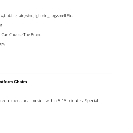
w,bubble,rain,wind,lightning,fog,smell Etc.
et
 Can Choose The Brand
00W
atform Chairs
 three-dimensional movies within 5-15 minutes. Special