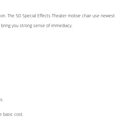
tion. The 5D Special Effects Theater motive chair use newest
o bring you strong sense of immediacy.
s.
e basic cost.