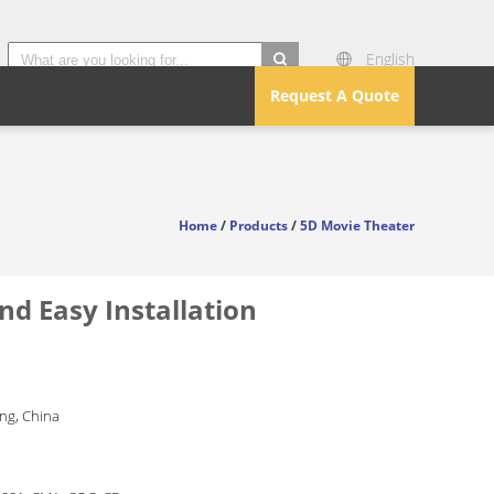
English
search
Request A Quote
Home
/
Products
/
5D Movie Theater
d Easy Installation
g, China