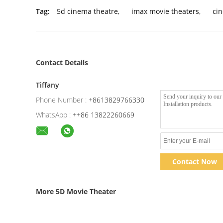
Tag:
5d cinema theatre
,
imax movie theaters
,
ci
Contact Details
Tiffany
Phone Number :
+8613829766330
WhatsApp :
++86 13822260669
Contact Now
More 5D Movie Theater