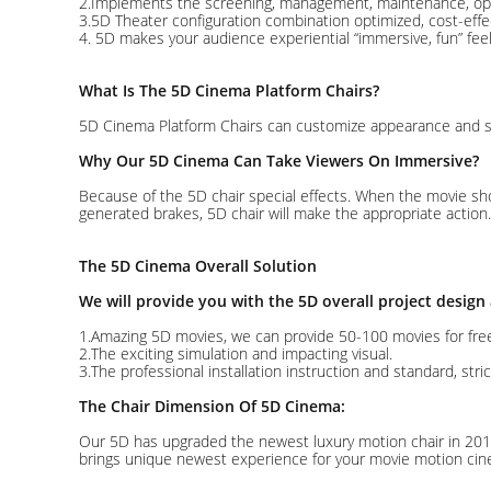
2.Implements the screening, management, maintenance, opera
3.5D Theater configuration combination optimized, cost-effe
4. 5D makes your audience experiential “immersive, fun” feel
What Is The 5D Cinema Platform Chairs?
5D Cinema Platform Chairs can customize appearance and scen
Why Our 5D Cinema Can Take Viewers On Immersive?
Because of the 5D chair special effects. When the movie sho
generated brakes, 5D chair will make the appropriate action.
The 5D Cinema Overall Solution
We will provide you with the 5D overall project design
1.Amazing 5D movies, we can provide 50-100 movies for fre
2.The exciting simulation and impacting visual.
3.The professional installation instruction and standard, stric
The Chair Dimension Of 5D Cinema:
Our 5D has upgraded the newest luxury motion chair in 201
brings unique newest experience for your movie motion cin