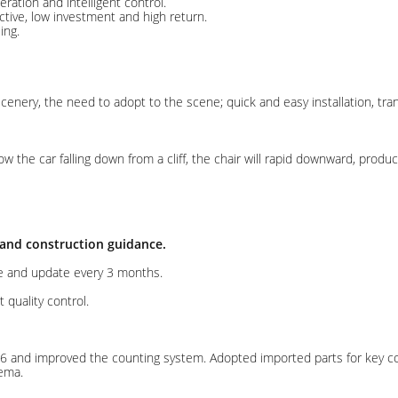
tion and intelligent control.
ctive, low investment and high return.
ing.
ery, the need to adopt to the scene; quick and easy installation, trans
w the car falling down from a cliff, the chair will rapid downward, pro
 and construction guidance.
e and update every 3 months.
t quality control.
6 and improved the counting system. Adopted imported parts for key c
ema.