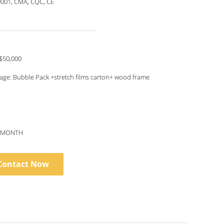
9001, CMA, CQC, CE
$50,000
age: Bubble Pack +stretch films carton+ wood frame
S/MONTH
Contact Now