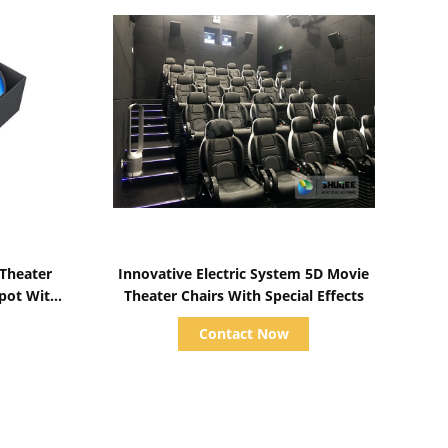
Show Details
 Theater
Innovative Electric System 5D Movie
Spot With
Theater Chairs With Special Effects
s
Contact Now