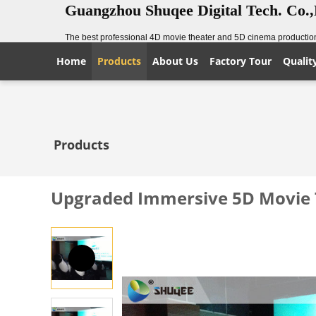
Guangzhou Shuqee Digital Tech. Co.
The best professional 4D movie theater and 5D cinema production
Home
Products
About Us
Factory Tour
Qualit
Products
Upgraded Immersive 5D Movie T