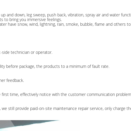
e up and down, leg sweep, push back, vibration, spray air and water func
ts to bring you immersive feelings.
ter have snow, wind, lightning, rain, smoke, bubble, flame and others t
-side technician or operator.
ity before package, the products to a minimum of fault rate.
omer feedback.
e first time, effectively notice with the customer communication problem
 we still provide paid-on-site maintenance repair service, only charge th