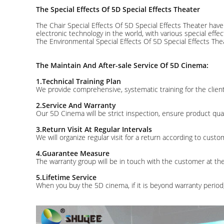
The Special Effects Of 5D Special Effects Theater
The Chair Special Effects Of 5D Special Effects Theater hav
electronic technology in the world, with various special effec
The Environmental Special Effects Of 5D Special Effects Thea
The Maintain And After-sale Service Of 5D Cinema:
1.Technical Training Plan
We provide comprehensive, systematic training for the client
2.Service And Warranty
Our 5D Cinema will be strict inspection, ensure product qual
3.Return Visit At Regular Intervals
We will organize regular visit for a return according to cust
4.Guarantee Measure
The warranty group will be in touch with the customer at th
5.Lifetime Service
When you buy the 5D cinema, if it is beyond warranty period,