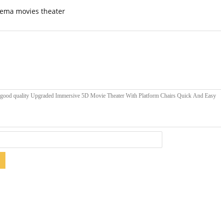
nema movies theater