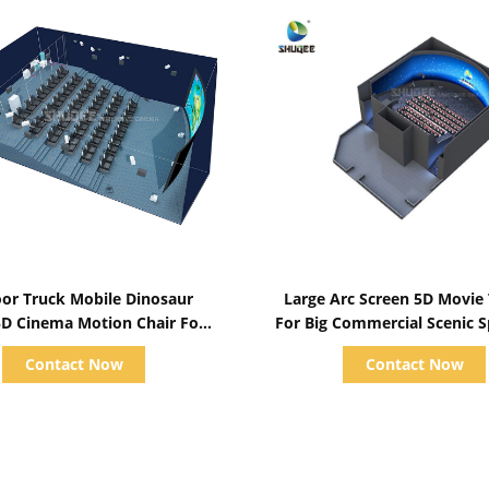
Show Details
Show Details
or Truck Mobile Dinosaur
Large Arc Screen 5D Movie
D Cinema Motion Chair For
For Big Commercial Scenic 
usement Park 50 Seats
104 5D Cinema Chair
Contact Now
Contact Now