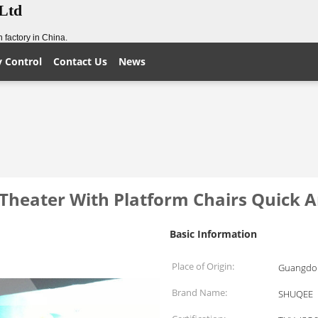
,Ltd
 factory in China.
y Control
Contact Us
News
heater With Platform Chairs Quick An
Basic Information
Place of Origin:
Guangdon
Brand Name:
SHUQEE