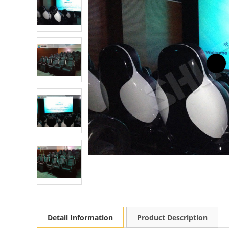
Detail Information
Product Description