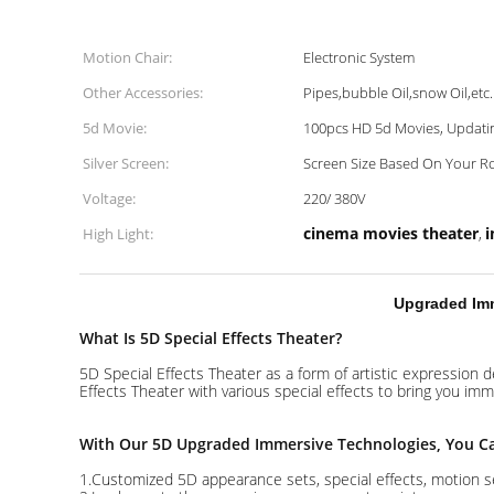
Motion Chair:
Electronic System
Other Accessories:
Pipes,bubble Oil,snow Oil,etc.
5d Movie:
100pcs HD 5d Movies, Updatin
Silver Screen:
Screen Size Based On Your R
Voltage:
220/ 380V
cinema movies theater
i
High Light:
,
Upgraded Imm
What Is 5D Special Effects Theater?
5D Special Effects Theater as a form of artistic expression 
Effects Theater with various special effects to bring you imm
With Our 5D Upgraded Immersive Technologies, You C
1.Customized 5D appearance sets, special effects, motion se