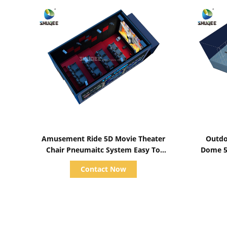
Show Details
Amusement Ride 5D Movie Theater
Outdo
Chair Pneumaitc System Easy To
Dome 5
Instal
Am
Contact Now