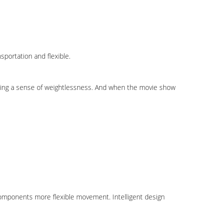
portation and flexible.
ducing a sense of weightlessness. And when the movie show
omponents more flexible movement. Intelligent design