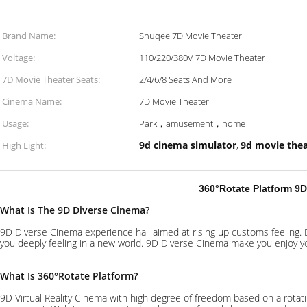
Brand Name:
Shuqee 7D Movie Theater
Voltage:
110/220/380V 7D Movie Theater
7D Movie Theater Seats:
2/4/6/8 Seats And More
Cinema Name:
7D Movie Theater
Usage:
Park，amusement，home
9d cinema simulator
9d movie thea
High Light:
,
360°Rotate Platform 9
What Is The 9D Diverse Cinema?
9D Diverse Cinema experience hall aimed at rising up customs feeling
you deeply feeling in a new world. 9D Diverse Cinema make you enjoy yo
What Is 360
°
Rotate Platform?
9D Virtual Reality Cinema with high degree of freedom based on a rotati