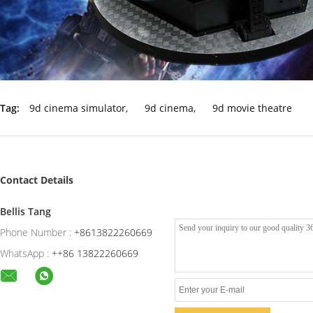
Tag:
9d cinema simulator
,
9d cinema
,
9d movie theatre
Contact Details
Bellis Tang
Phone Number :
+8613822260669
WhatsApp :
++86 13822260669