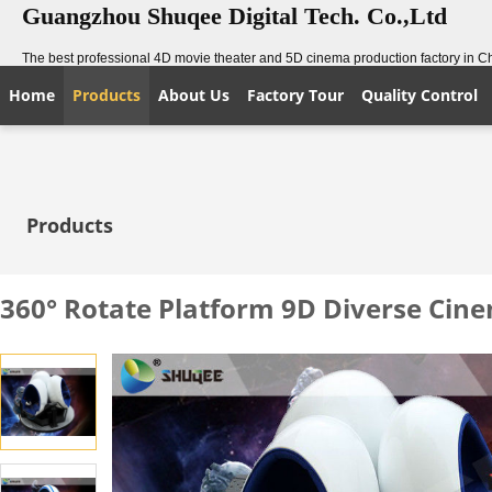
Guangzhou Shuqee Digital Tech. Co.,Ltd
The best professional 4D movie theater and 5D cinema production factory in C
Home
Products
About Us
Factory Tour
Quality Control
Products
360° Rotate Platform 9D Diverse Cin