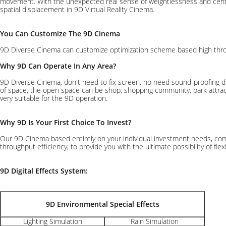
movement. With the unexpected real sense of weightlessness and centrifu
spatial displacement in 9D Virtual Reality Cinema.
You Can Customize The 9D Cinema
9D Diverse Cinema can customize optimization scheme based high throughp
Why 9D Can Operate In Any Area?
9D Diverse Cinema, don't need to fix screen, no need sound-proofing de
of space, the open space can be shop: shopping community, park attractio
very suitable for the 9D operation.
Why 9D Is Your First Choice To Invest?
Our 9D Cinema based entirely on your individual investment needs, com
throughput efficiency, to provide you with the ultimate possibility of fle
9D Digital Effects System:
9D Environmental Special Effects
Lighting Simulation
Rain Simulation