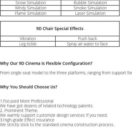
Snow Simulation
Bubble Simulation
Windy Simulation
Smoke Simulation
Flame Simulation
Laser Simulation
9D Chair Special Effects
Vibration
Push back
Leg tickle
Spray air water to face
Why Our 9D Cinema Is Flexible Configuration?
From single-seat model to the three platforms, ranging from support for
Why You Should Choose Us?
1.Focused More Professional
We have got dozens of related technology patents.
2. Prominent Theme.
We warmly support customize design services If you need.
3.High-grade Effect Insurance
We strictly stick to the standard cinema construction process.