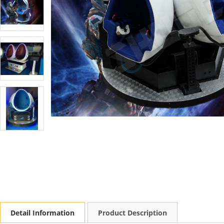
Detail Information
Product Description