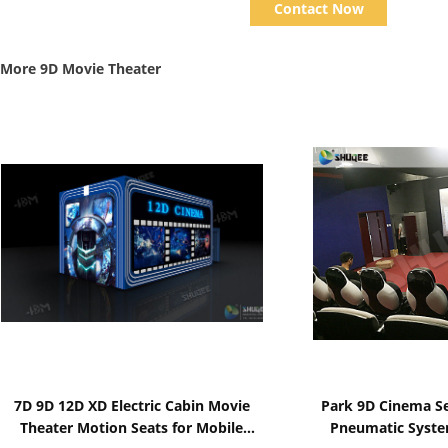
Contact Now
More 9D Movie Theater
Show Details
Show D
7D 9D 12D XD Electric Cabin Movie
Park 9D Cinema Sea
Theater Motion Seats for Mobile
Pneumatic Syste