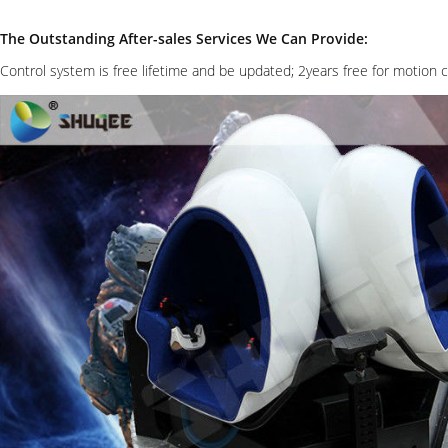
The Outstanding After-sales Services We Can Provide:
Control system is free lifetime and be updated; 2years free for motion 