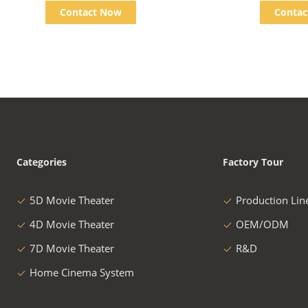
Truck Cinema
Contact Now
Conta
Categories
Factory Tour
5D Movie Theater
Production Lin
4D Movie Theater
OEM/ODM
7D Movie Theater
R&D
Home Cinema System