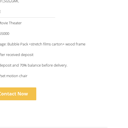
01,SGS,GMC
E
Movie Theater
55000
age: Bubble Pack +stretch films carton+ wood frame
fter received deposit
deposit and 70% balance before delivery.
/set motion chair
Contact Now