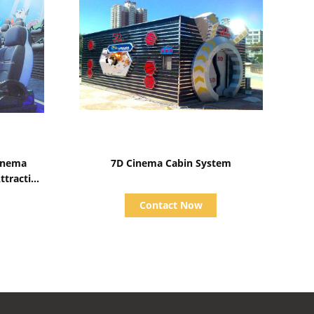
Show Details
inema
7D Cinema Cabin System
tractive
Contact Now