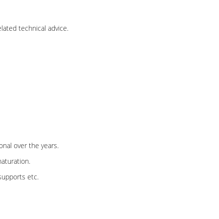
lated technical advice.
nal over the years.
aturation.
supports etc.