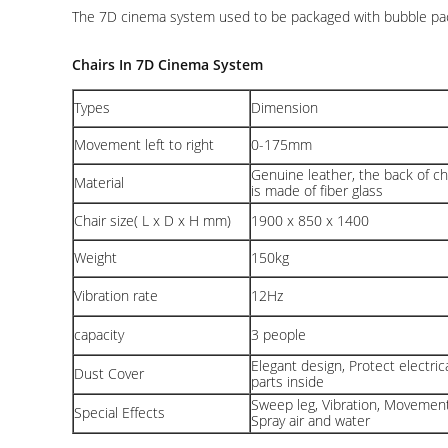
The 7D cinema system used to be packaged with bubble pack, 
Chairs In 7D Cinema System
Types
Dimension
Movement left to right
0-175mm
Genuine leather, the back of ch
Material
is made of fiber glass
Chair size( L x D x H mm)
1900 x 850 x 1400
Weight
150kg
Vibration rate
12Hz
capacity
3 people
Elegant design, Protect electric
Dust Cover
parts inside
Sweep leg, Vibration, Movement
Special Effects
Spray air and water