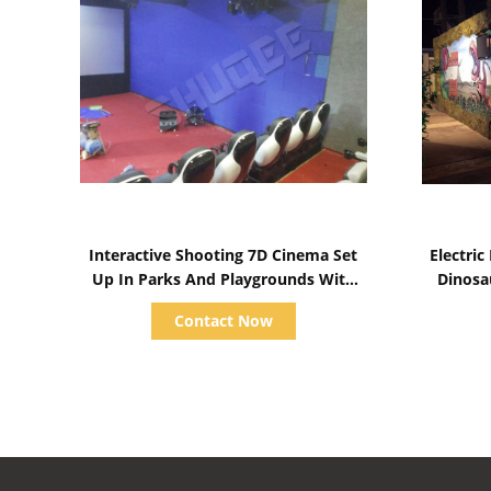
Show Details
Interactive Shooting 7D Cinema Set
Electri
Up In Parks And Playgrounds With
Dinosa
Immersive Experience
Contact Now