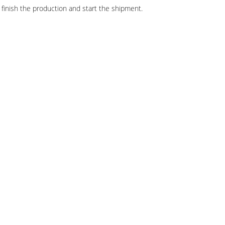
finish the production and start the shipment.