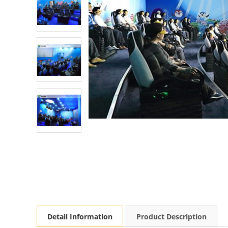
Detail Information
Product Description