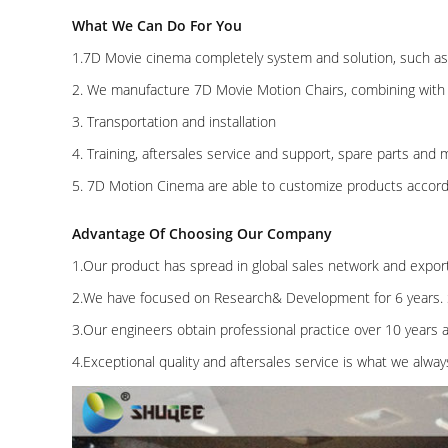
What We Can Do For You
1.7D Movie cinema completely system and solution, such as d
2. We manufacture 7D Movie Motion Chairs, combining with
3. Transportation and installation
4. Training, aftersales service and support, spare parts and m
5. 7D Motion Cinema are able to customize products accord
Advantage Of Choosing Our Company
1.Our product has spread in global sales network and expor
2.We have focused on Research& Development for 6 years. 
3.Our engineers obtain professional practice over 10 years
4.Exceptional quality and aftersales service is what we alway