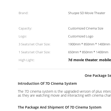
Brand:
Shuqee 5D Movie Theater
Capacity:
Customized Cinema Size
Logo:
Customized Logo
3 Seats/set Chair Size:
1900mm * 850mm * 1400mm
1 Seats/set Chair Size:
650mm * 850mm * 1400mm
7d movie theater
mobile
High Light:
,
One Package Ser
Introduction Of 7D Cinema System
The 7D cinema system is the upgraded version of plus inter
as they are watching movie and interacting with cinema char
The Package And Shipment Of 7D Cinema System