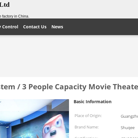
,Ltd
 factory in China.
y Control
Contact Us
News
tem / 3 People Capacity Movie Theate
Basic Information
Place of Origin:
Guangzho
Brand Name:
Shuqee