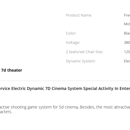
Product Name:
Fre
Mot
Color:
Bla
Voltage:
38
2 Seats/set Chair Size:
12
Dynamic System:
Ele
 7d theater
vice Electric Dynamic 7D Cinema System Special Activity In Ente
active shooting game system for 5d cinema, Besides, the most attracti
acters.