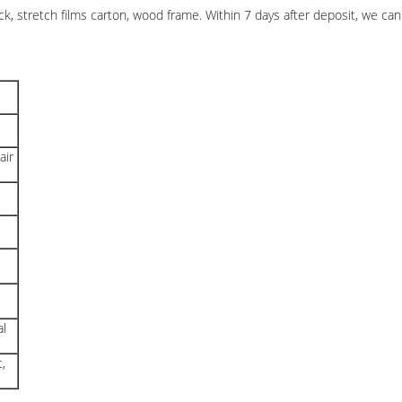
stretch films carton, wood frame. Within 7 days after deposit, we can 
air
al
,