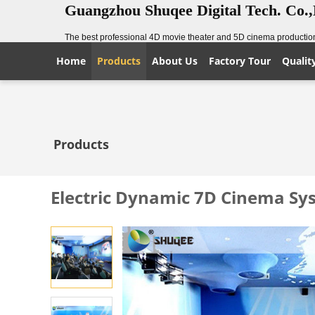
Guangzhou Shuqee Digital Tech. Co.
The best professional 4D movie theater and 5D cinema production
Home
Products
About Us
Factory Tour
Qualit
Products
Electric Dynamic 7D Cinema Sys