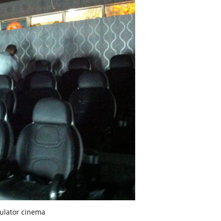
ulator cinema