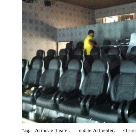
Tag:
7d movie theater
,
mobile 7d theater
,
7d sim