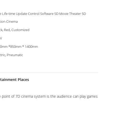
e Life-time Update Control Software 5D Movie Theater 5D
ion Cinema
ck, Red, Customized
0V
50mm *850mm * 1400mm
ctric, Pneumatic
rtainment Places
ve point of 7D cinema system is the audience can play games