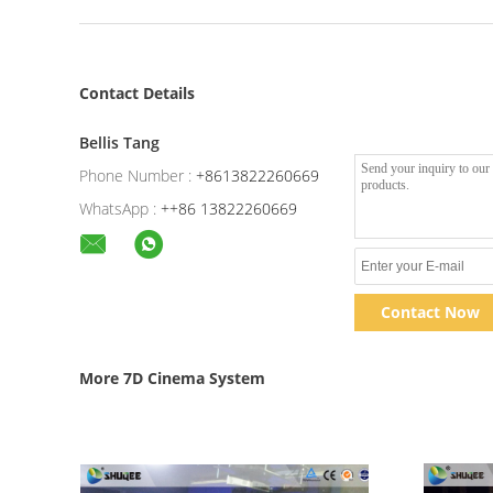
Contact Details
Bellis Tang
Phone Number :
+8613822260669
WhatsApp :
++86 13822260669
Contact Now
More 7D Cinema System