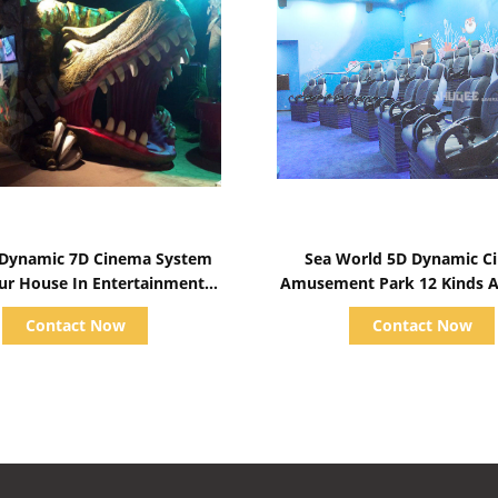
Show Details
Show Details
c Dynamic 7D Cinema System
Sea World 5D Dynamic C
ur House In Entertainment
Amusement Park 12 Kinds At
Places
Special Effects
Contact Now
Contact Now