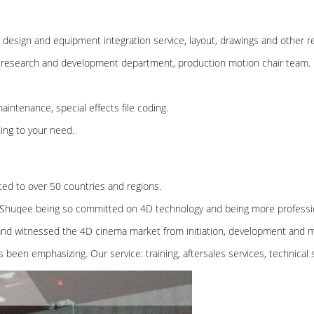
esign and equipment integration service, layout, drawings and other re
 research and development department, production motion chair team.
aintenance, special effects file coding.
ing to your need.
ted to over 50 countries and regions.
Shuqee being so committed on 4D technology and being more professio
 and witnessed the 4D cinema market from initiation, development and m
s been emphasizing. Our service: training, aftersales services, technical 