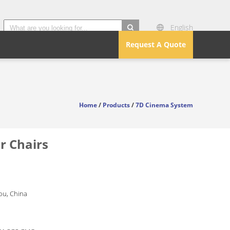
English
search
Request A Quote
Home
/
Products
/
7D Cinema System
r Chairs
u, China