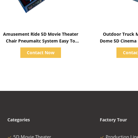
Show Details
Show D
Amusement Ride 5D Movie Theater
Outdoor Truck M
Chair Pneumaitc System Easy To
Dome 5D Cinema M
Instal
Amusement Pa
Contact Now
Conta
Categories
Factory Tour
5D Movie Theater
Production Lin