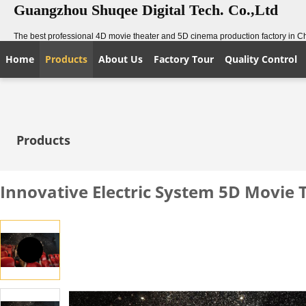
Guangzhou Shuqee Digital Tech. Co.,Ltd
The best professional 4D movie theater and 5D cinema production factory in C
Home
Products
About Us
Factory Tour
Quality Control
Products
Innovative Electric System 5D Movie 