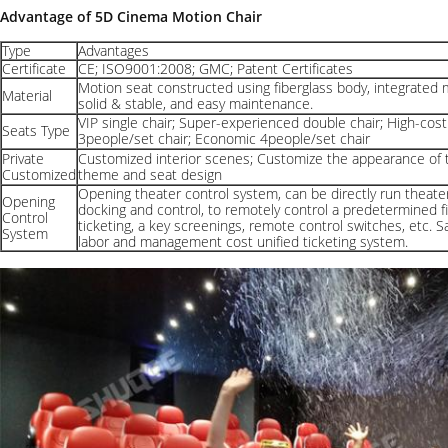
Advantage of 5D Cinema Motion Chair
Type
Advantages
Certificate
CE; ISO9001:2008; GMC; Patent Certificates
Motion seat constructed using fiberglass body, integrated 
Material
solid & stable, and easy maintenance.
VIP single chair; Super-experienced double chair; High-cost
Seats Type
3people/set chair; Economic 4people/set chair
Private
Customized interior scenes; Customize the appearance of 
Customized
theme and seat design
Opening theater control system, can be directly run theate
Opening
docking and control, to remotely control a predetermined fil
Control
ticketing, a key screenings, remote control switches, etc. S
System
labor and management cost unified ticketing system.