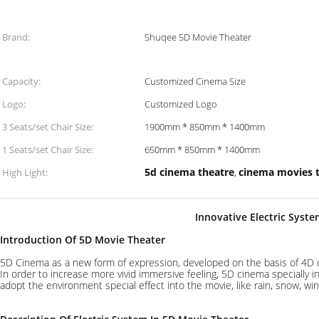
Brand:
Shuqee 5D Movie Theater
Capacity:
Customized Cinema Size
Logo:
Customized Logo
3 Seats/set Chair Size:
1900mm * 850mm * 1400mm
1 Seats/set Chair Size:
650mm * 850mm * 1400mm
5d cinema theatre
cinema movies 
High Light:
,
Innovative Electric Syst
Introduction Of 5D Movie Theater
5D Cinema as a new form of expression, developed on the basis of 4D 
In order to increase more vivid immersive feeling, 5D cinema specially
adopt the environment special effect into the movie, like rain, snow, wind