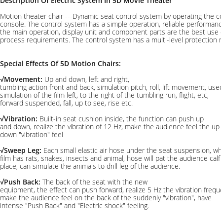
Description Of Electric System In 5D Movie Theater
Motion theater chair ---Dynamic seat control system by operating the 
console. The control system has a simple operation, reliable performanc
the main operation, display unit and component parts are the best use
process requirements. The control system has a multi-level protection
Special Effects Of 5D Motion Chairs:
√Movement:
Up and down, left and right,
tumbling action front and back, simulation pitch, roll, lift movement, use
simulation of the film left, to the right of the tumbling run, flight, etc,
forward suspended, fall, up to see, rise etc.
√Vibration:
Built-in seat cushion inside, the function can push up
and down, realize the vibration of 12 Hz, make the audience feel the up
down "vibration" feel
√Sweep Leg:
Each small elastic air hose under the seat suspension, w
film has rats, snakes, insects and animal, hose will pat the audience calf
place, can simulate the animals to drill leg of the audience.
√Push Back:
The back of the seat with the new
equipment, the effect can push forward, realize 5 Hz the vibration frequ
make the audience feel on the back of the suddenly "vibration", have
intense "Push Back" and "Electric shock" feeling.