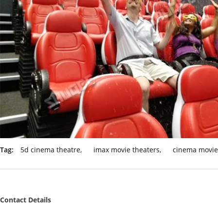
Tag:
5d cinema theatre
,
imax movie theaters
,
cinema movie
Contact Details