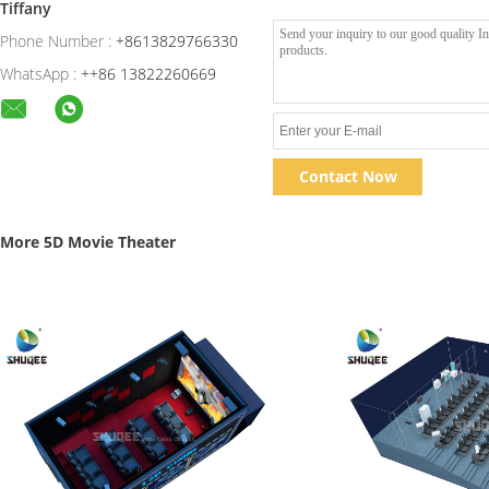
Tiffany
Phone Number :
+8613829766330
WhatsApp :
++86 13822260669
Contact Now
More 5D Movie Theater