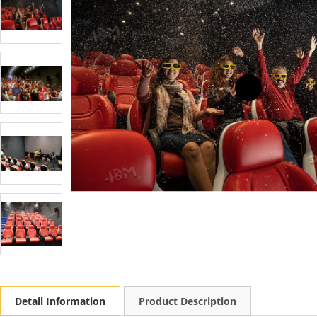
Detail Information
Product Description