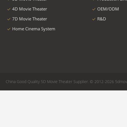
4D Movie Theater
OEM/ODM
7D Movie Theater
R&D
Home Cinema System
China Good Quality 5D Movie Theater Supplier. © 2012-2026 5dmovie