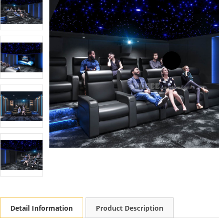
Detail Information
Product Description