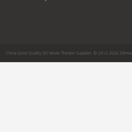
China Good Quality 5D Movie Theater Supplier. © 2012-2026 5dmovie