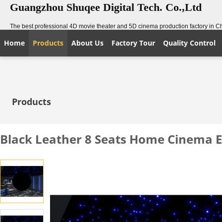
Guangzhou Shuqee Digital Tech. Co.,Ltd
The best professional 4D movie theater and 5D cinema production factory in C
Home
Products
About Us
Factory Tour
Quality Control
Products
Black Leather 8 Seats Home Cinema E