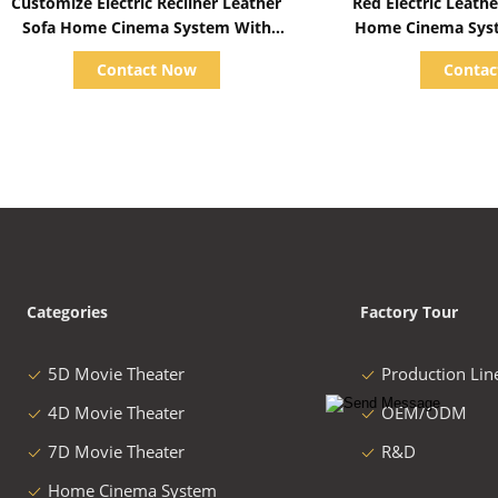
Customize Electric Recliner Leather
Red Electric Leather Cinema Sofa For
Sofa Home Cinema System With
Home Cinema System With Screen /
Projector / Speaker
Speaker/ 
Contact Now
Conta
Categories
Factory Tour
5D Movie Theater
Production Lin
4D Movie Theater
OEM/ODM
7D Movie Theater
R&D
Home Cinema System