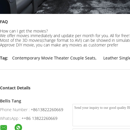
FAQ
How can I get the movies?
We offer movies immediately and update per month for you. All for free!
Most of the 3D movies(change format to AVI) can be showed in simulat
Approve DIY movie, you can make any movies as customer prefer
Tag:
Contemporary Movie Theater Couple Seats
,
Leather Sing
Contact Details
Bellis Tang
Phone Number :
+8613822260669
WhatsApp :
++86 13822260669