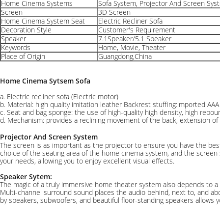
Home Cinema Systems
Sofa System, Projector And Screen Sys
Screen
3D Screen
Home Cinema System Seat
Electric Recliner Sofa
Decoration Style
Customer's Requirement
Speaker
7.1Speaker/5.1 Speaker
Keywords
Home, Movie, Theater
Place of Origin
Guangdong,China
Home Cinema Sytsem Sofa
a. Electric recliner sofa (Electric motor)
b. Material: high quality imitation leather Backrest stuffing:imported AAA
c. Seat and bag sponge: the use of high-quality high density, high rebo
d. Mechanism: provides a reclining movement of the back, extension of 
Projector And Screen System
The screen is as important as the projector to ensure you have the best
choice of the seating area of the home cinema system, and the screen s
your needs, allowing you to enjoy excellent visual effects.
Speaker Sytem:
The magic of a truly immersive home theater system also depends to a
Multi-channel surround sound places the audio behind, next to, and ab
by speakers, subwoofers, and beautiful floor-standing speakers allows y