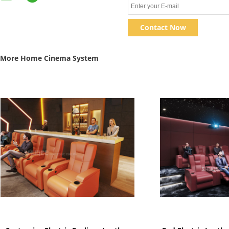
Contact Now
More Home Cinema System
Show Details
Show D