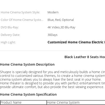
Home Cinema System Style:
Modern
Color Of Home Cinema System
Blue, Red, Optional
Seats:
DVD Blu-Ray:
4K Video,3D Blu-Ray
Delivery Date:
30Days
Customized Home Cinema Electric 
High Light:
Black Leather 8 Seats H
Home Cinema System
Description
Shuqee is specially designed for you and meticulously builds a home ci
control to customized various themes, to create a home cinema system 
cinema system allows you to always have the best seat in your home.
Home theater is designed to provide you with perfect entertainment tim
provide ultimate comfort, but also provide the best viewing experienc
Home Cinema System Specification
Product Name
Home Cinema System