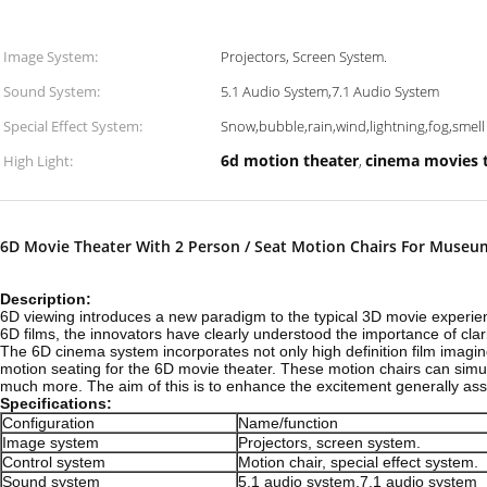
Image System:
Projectors, Screen System.
Sound System:
5.1 Audio System,7.1 Audio System
Special Effect System:
Snow,bubble,rain,wind,lightning,fog,smell 
6d motion theater
cinema movies 
High Light:
,
6D Movie Theater With 2 Person / Seat Motion Chairs For Museu
Description:
6D viewing introduces a new paradigm to the typical 3D movie experienc
6D films, the innovators have clearly understood the importance of clar
The 6D cinema system incorporates not only high definition film imaging
motion seating for the 6D movie theater. These motion chairs can simul
much more. The aim of this is to enhance the excitement generally ass
Specifications:
Configuration
Name/function
Image system
Projectors, screen system.
Control system
Motion chair, special effect system.
Sound system
5.1 audio system,7.1 audio system