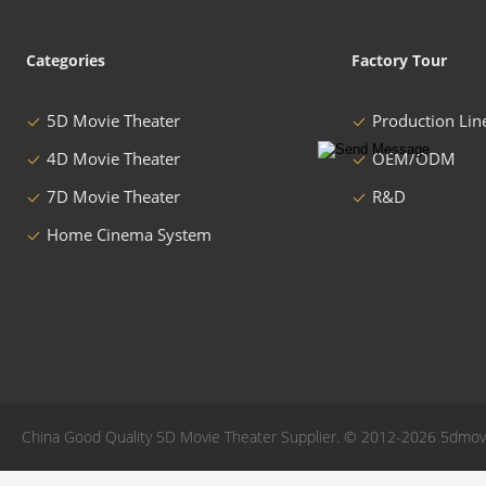
Categories
Factory Tour
5D Movie Theater
Production Lin
4D Movie Theater
OEM/ODM
7D Movie Theater
R&D
Home Cinema System
China Good Quality 5D Movie Theater Supplier. © 2012-2026 5dmovie