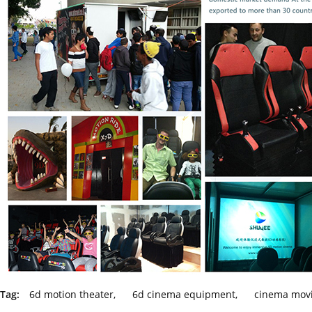
Tag:
6d motion theater
,
6d cinema equipment
,
cinema movi