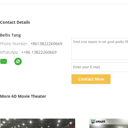
Contact Details
Bellis Tang
Phone Number :
+8613822260669
WhatsApp :
++86 13822260669
Contact Now
More 6D Movie Theater