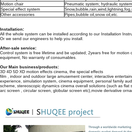
Motion chair
Pneumatic system; hydraulic system
Special effect system
Snow,bubble,rain,wind,lightning,fog,
Other accessories
Pipes,bubble oil,snow oil,etc.
Installation:
All the whole system can be installed according to our Installation Ins
Or we send our engineers to help you install.
After-sale service:
Control system is free lifetime and be updated; 2years free for motion c
equipment, No warranty of consumables.
Our Main business/products:
3D 4D 5D XD motion effects cinema, the special effects
film , indoor and outdoor large amusement center, interactive entertai
experience, simulation system, cinema equipment, personal family aud
scheme, stereoscopic dynamics cinema overall solutions (such as flat 
arc screen , circular screen, globular screen etc),movie derivative orn