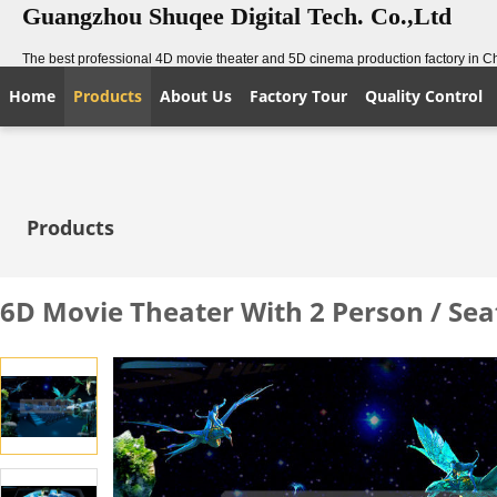
Guangzhou Shuqee Digital Tech. Co.,Ltd
The best professional 4D movie theater and 5D cinema production factory in C
Home
Products
About Us
Factory Tour
Quality Control
Products
6D Movie Theater With 2 Person / Se