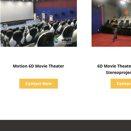
Show Details
Show D
Motion 6D Movie Theater
6D Movie Theate
Stereoproje
Contact Now
Conta