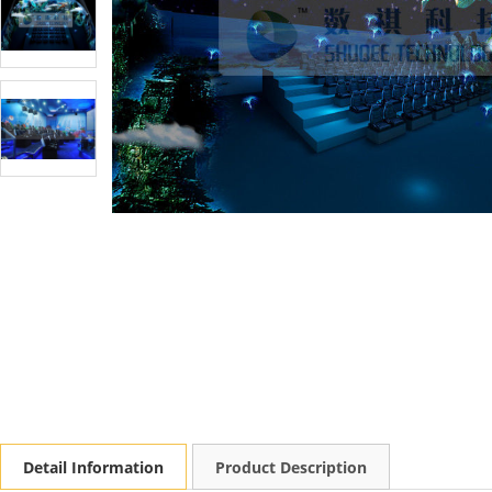
Detail Information
Product Description