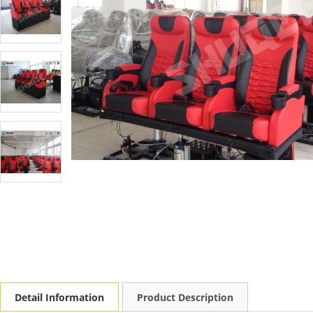
Detail Information
Product Description