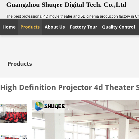
Guangzhou Shuqee Digital Tech. Co.,Ltd
The best professional 4D movie theater and 5D cinema production factory in C
Home
Products
About Us
Factory Tour
Quality Control
Products
High Definition Projector 4d Theater