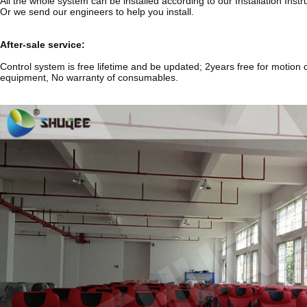
All the whole system can be installed according to our Installation Ins
Or we send our engineers to help you install.
After-sale service:
Control system is free lifetime and be updated; 2years free for motion c
equipment, No warranty of consumables.