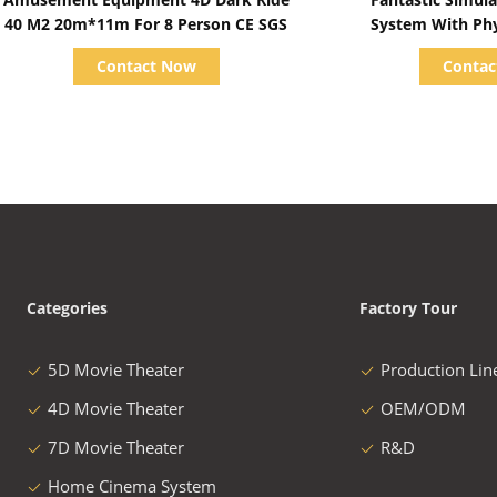
40 M2 20m*11m For 8 Person CE SGS
System With Phys
Business
Contact Now
Conta
Categories
Factory Tour
5D Movie Theater
Production Lin
4D Movie Theater
OEM/ODM
7D Movie Theater
R&D
Home Cinema System