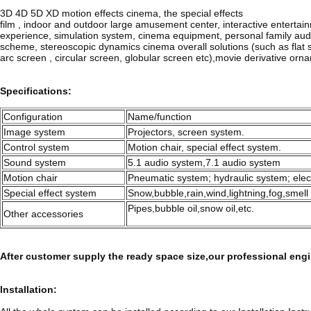
3D 4D 5D XD motion effects cinema, the special effects
film , indoor and outdoor large amusement center, interactive entertai
experience, simulation system, cinema equipment, personal family aud
scheme, stereoscopic dynamics cinema overall solutions (such as flat 
arc screen , circular screen, globular screen etc),movie derivative orn
Specifications:
Configuration
Name/function
Image system
Projectors, screen system.
Control system
Motion chair, special effect system.
Sound system
5.1 audio system,7.1 audio system
Motion chair
Pneumatic system; hydraulic system; elec
Special effect system
Snow,bubble,rain,wind,lightning,fog,smell 
Pipes,bubble oil,snow oil,etc.
Other accessories
After customer supply the ready space size,our professional engi
Installation: