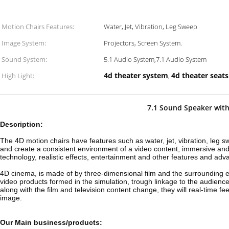
Motion Chairs Features:
Water, Jet, Vibration, Leg Sweep
Image System:
Projectors, Screen System.
Sound System:
5.1 Audio System,7.1 Audio System
4d theater system
4d theater seats
High Light:
,
7.1 Sound Speaker with
Description:
The 4D motion chairs have features such as water, jet, vibration, leg 
and create a consistent environment of a video content, immersi
ve and
technology, realistic effects, entertainment and other features and adv
4D cinema, is made of by three-dimensional film and the surrounding e
video products formed in the simulation, trough linkage to the audienc
along with the film and television content change, they will real-time fe
image.
Our Main business/products: