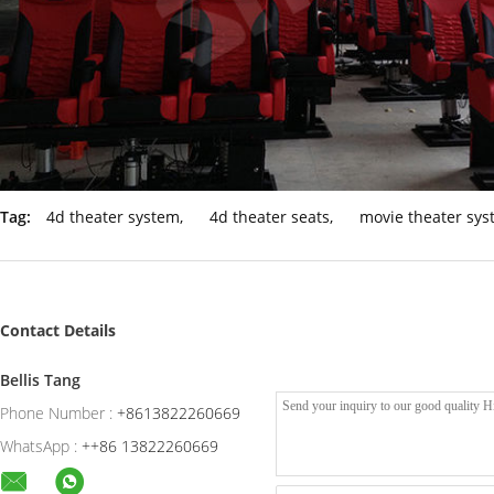
Tag:
4d theater system
,
4d theater seats
,
movie theater sy
Contact Details
Bellis Tang
Phone Number :
+8613822260669
WhatsApp :
++86 13822260669