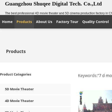
Guangzhou Shuqee Digital Tech. Co.,Ltd
The best professional 4D movie theater and 5D cinema production factory in C
Home
Products
About Us
Factory Tour
Quality Control
Products
Product Categories
Keywords:
"7 d mo
5D Movie Theater
4D Movie Theater