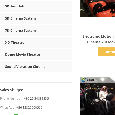
5D Simulator
5D Cinema System
7D Cinema System
Show D
Electronic Motion
Cinema 7 D Mov
XD Theatre
Shoot
Conta
Dome Movie Theater
Sound Vibration Cinema
Sales Shuqee
Phone Number :
+86 20 34885536
WhatsApp :
+86 13822260669