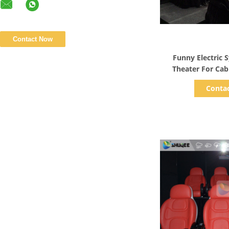
Show D
Funny Electric
Theater For Ca
Amuseme
Conta