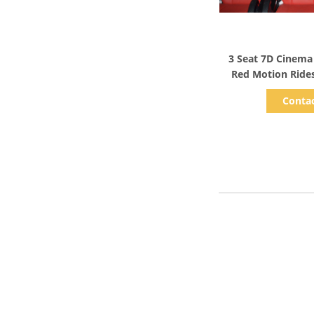
Show D
3 Seat 7D Cinema
Red Motion Ride
Sy
Conta