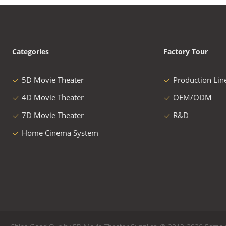
Categories
Factory Tour
5D Movie Theater
Production Lin
4D Movie Theater
OEM/ODM
7D Movie Theater
R&D
Home Cinema System