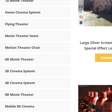
7D Movie Theater
Home Cinema System
Flying Theater
Movie Theater Seats
Show D
Large Silver Scree
Motion Theater Chair
Special Effect L
Conta
6D Movie Theater
3D Cinema System
4D Cinema System
9D Movie Theater
Mobile 5D Cinema