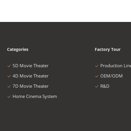
Categories
Factory Tour
5D Movie Theater
Production Lin
4D Movie Theater
OEM/ODM
7D Movie Theater
R&D
Home Cinema System