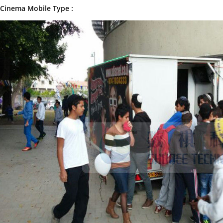
Cinema Mobile Type :