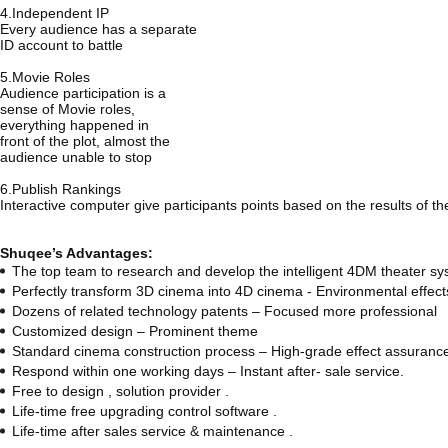
4.Independent IP
Every audience has a separate
ID account to battle
5.Movie Roles
Audience participation is a
sense of Movie roles,
everything happened in
front of the plot, almost the
audience unable to stop
6.Publish Rankings
Interactive computer give participants points based on the results of th
Shuqee’s Advantages:
The top team to research and develop the intelligent 4DM theater sy
Perfectly transform 3D cinema into 4D cinema - Environmental effec
Dozens of related technology patents – Focused more professional
Customized design – Prominent theme
Standard cinema construction process – High-grade effect assuranc
Respond within one working days – Instant after- sale service.
Free to design , solution provider .
Life-time free upgrading control software .
Life-time after sales service & maintenance .