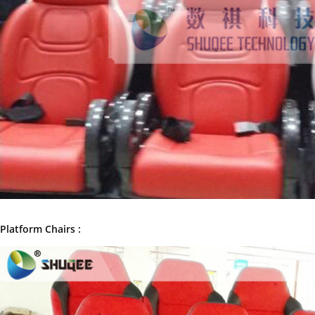
Platform Chairs :