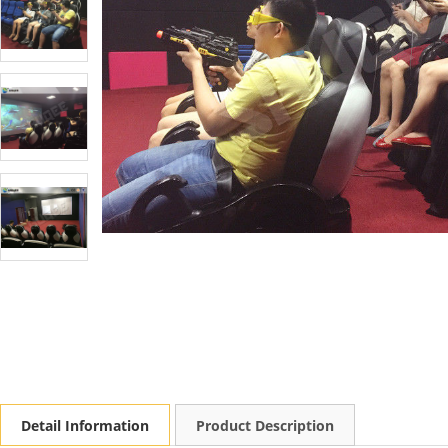
Detail Information
Product Description