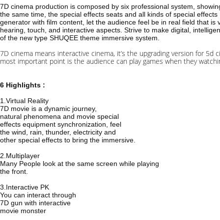
7D cinema production is composed by six professional system, showing 
the same time, the special effects seats and all kinds of special effects
generator with film content, let the audience feel be in real field that is 
hearing, touch, and interactive aspects. Strive to make digital, intellige
of the new type SHUQEE theme immersive system.
7D cinema means interactive cinema, it’s the upgrading version for 5d c
most important point is the audience can play games when they watching
6 Highlights :
1.Virtual Reality
7D movie is a dynamic journey,
natural phenomena and movie special
effects equipment synchronization, feel
the wind, rain, thunder, electricity and
other special effects to bring the immersive.
2.Multiplayer
Many People look at the same screen while playing
the front.
3.Interactive PK
You can interact through
7D gun with interactive
movie monster