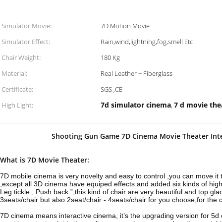
Simulator Movie:
7D Motion Movie
Simulator Effect:
Rain,wind,lightning,fog,smell Etc
Chair Weight:
180 Kg
Material:
Real Leather + Fiberglass
Certificate:
SGS ,CE
7d simulator cinema
7 d movie the
High Light:
,
Shooting Gun Game 7D Cinema Movie Theater Int
What is 7D Movie Theater:
7D mobile cinema is very novelty and easy to control ,you can move it
,except all 3D cinema have equiped effects and added six kinds of high t
Leg tickle , Push back ”,this kind of chair are very beautiful and top g
3seats/chair but also 2seat/chair - 4seats/chair for you choose,for th
7D cinema means interactive cinema, it’s the upgrading version for 5d 