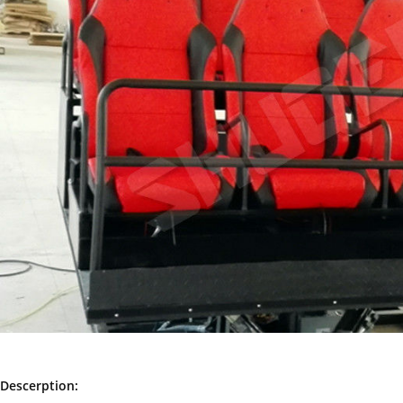
Descerption: