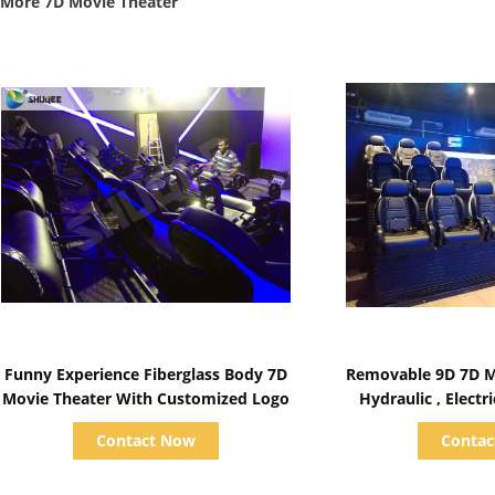
More 7D Movie Theater
Show Details
Show D
Funny Experience Fiberglass Body 7D
Removable 9D 7D M
Movie Theater With Customized Logo
Hydraulic , Elect
Contact Now
Conta