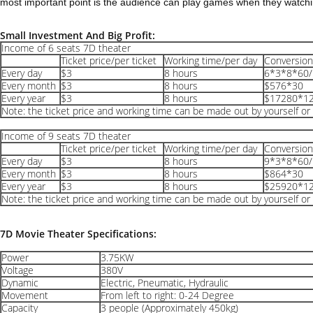
most important point is the audience can play games when they watchin
Small Investment And Big Profit:
Income of 6 seats 7D theater
Ticket price/per ticket
Working time/per day
Conversio
Every day
$3
8 hours
6*3*8*60/
Every month
$3
8 hours
$576*30
Every year
$3
8 hours
$17280*1
Note: the ticket price and working time can be made out by yourself or 
Income of 9 seats 7D theater
Ticket price/per ticket
Working time/per day
Conversio
Every day
$3
8 hours
9*3*8*60/
Every month
$3
8 hours
$864*30
Every year
$3
8 hours
$25920*1
Note: the ticket price and working time can be made out by yourself or 
7D Movie Theater Specifications:
Power
3.75KW
Voltage
380V
Dynamic
Electric, Pneumatic, Hydraulic
Movement
From left to right: 0-24 Degree
Capacity
3 people (Approximately 450kg)