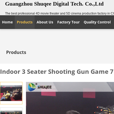
Guangzhou Shuqee Digital Tech. Co.,Ltd
The best professional 4D movie theater and 5D cinema production factory in C
Home
Products
About Us
Factory Tour
Quality Control
Products
Indoor 3 Seater Shooting Gun Game 