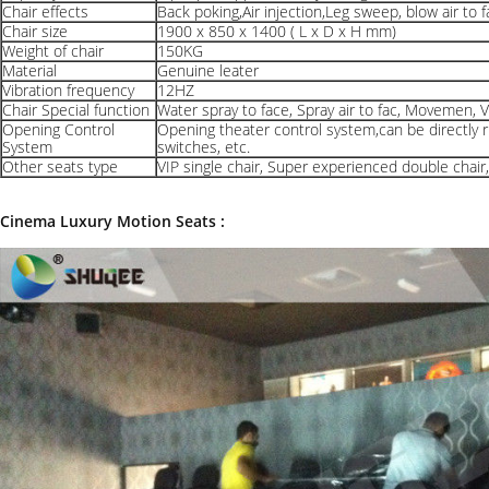
Chair effects
Back poking,Air injection,Leg sweep, blow air to f
Chair size
1900 x 850 x 1400 ( L x D x H mm)
Weight of chair
150KG
Material
Genuine leater
Vibration frequency
12HZ
Chair Special function
Water spray to face, Spray air to fac, Movemen, V
Opening Control
Opening theater control system,can be directly r
System
switches, etc.
Other seats type
VIP single chair, Super experienced double chair
Cinema Luxury Motion Seats :