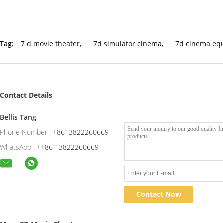
Tag:
7 d movie theater
,
7d simulator cinema
,
7d cinema eq
Contact Details
Bellis Tang
Phone Number :
+8613822260669
WhatsApp :
++86 13822260669
Contact Now