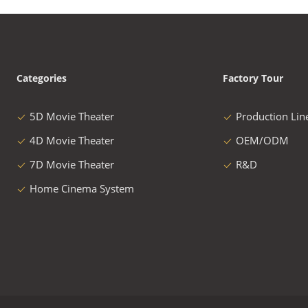
Categories
Factory Tour
5D Movie Theater
Production Lin
4D Movie Theater
OEM/ODM
7D Movie Theater
R&D
Home Cinema System