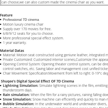
can choose,we can also custom made the cinema chair as you want.
Feature
Professional 7D cinema
Motion luxury cinema chair
Supply over 170 movies for free.
6/8/9/12 seats for you to choose.
More professional special effect system.
1 year warranty.
Material Datas
Material: Motion seat constructed using geniune leather, integrated m
Private Customized: Customized interior scenes,Customize the appea
Opening Control System: Opening theater control system, can be direct
control switches, etc. Saving labor and management cost unified ticke
Chair Movement Specification:Movement from left to right: 0-19°c 
Shuqee’s Digital Special Effect OF 7D Cinema
Lightning Simulation:
Simulate lightning scenes in the film, emitting
thunderstorm days.
Rain simulation:
When the film for a rainy pictures, raining falling do
Snow Simulation:
Snow machine can efficiently and quickly to man-m
Bubble Simulation:
In the underwater world and underwater divers, a