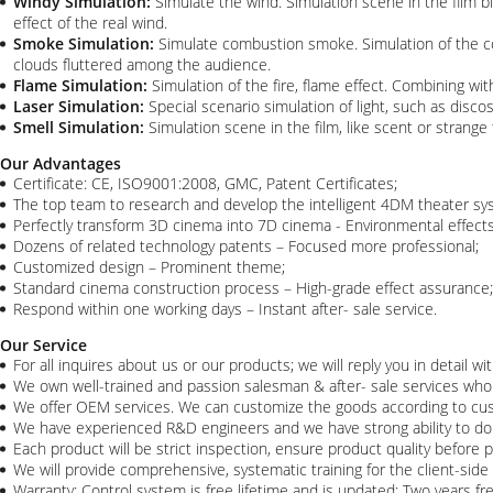
Windy Simulation:
Simulate the wind. Simulation scene in the film 
effect of the real wind.
Smoke Simulation:
Simulate combustion smoke. Simulation of the co
clouds fluttered among the audience.
Flame Simulation:
Simulation of the fire, flame effect. Combining w
Laser Simulation:
Special scenario simulation of light, such as discos
Smell Simulation:
Simulation scene in the film, like scent or strange
Our Advantages
Certificate: CE, ISO9001:2008, GMC, Patent Certificates;
The top team to research and develop the intelligent 4DM theater sys
Perfectly transform 3D cinema into 7D cinema - Environmental effect
Dozens of related technology patents – Focused more professional;
Customized design – Prominent theme;
Standard cinema construction process – High-grade effect assurance;
Respond within one working days – Instant after- sale service.​
Our Service
For all inquires about us or our products; we will reply you in detail wi
We own well-trained and passion salesman & after- sale services who c
We offer OEM services. We can customize the goods according to cu
We have experienced R&D engineers and we have strong ability to d
Each product will be strict inspection, ensure product quality before 
We will provide comprehensive, systematic training for the client-side 
Warranty: Control system is free lifetime and is updated; Two years fr