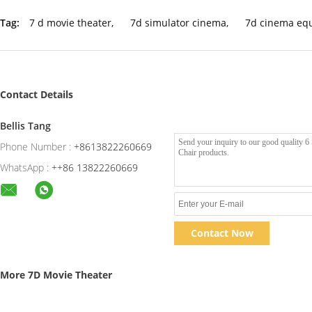
Tag:
7 d movie theater
,
7d simulator cinema
,
7d cinema eq
Contact Details
Bellis Tang
Phone Number :
+8613822260669
WhatsApp :
++86 13822260669
Contact Now
More 7D Movie Theater