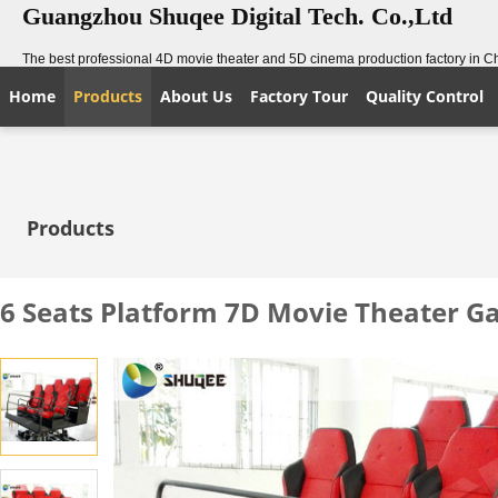
Guangzhou Shuqee Digital Tech. Co.,Ltd
The best professional 4D movie theater and 5D cinema production factory in C
Home
Products
About Us
Factory Tour
Quality Control
Products
6 Seats Platform 7D Movie Theater 