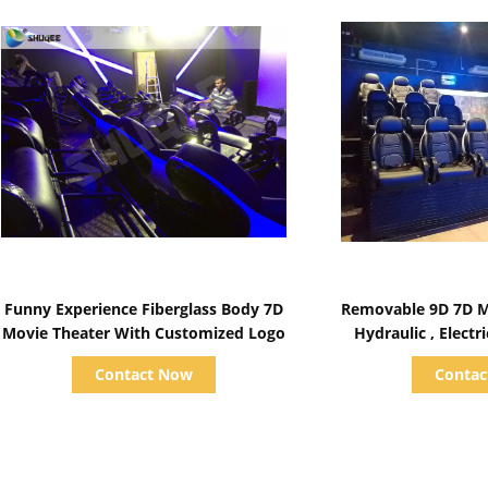
Show Details
Show D
Funny Experience Fiberglass Body 7D
Removable 9D 7D M
Movie Theater With Customized Logo
Hydraulic , Elect
Contact Now
Conta