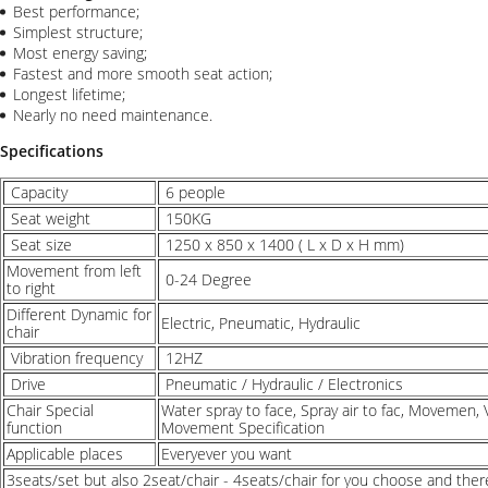
Best performance;
Simplest structure;
Most energy saving;
Fastest and more smooth seat action;
Longest lifetime;
Nearly no need maintenance.
Specifications
Capacity
6 people
Seat weight
150KG
Seat size
1250 x 850 x 1400 ( L x D x H mm)
Movement from left
0-24 Degree
to right
Different Dynamic for
Electric, Pneumatic, Hydraulic
chair
Vibration frequency
12HZ
Drive
Pneumatic / Hydraulic / Electronics
Chair Special
Water spray to face, Spray air to fac, Movemen, V
function
Movement Specification
Applicable places
Everyever you want
3seats/set but also 2seat/chair - 4seats/chair for you choose and there