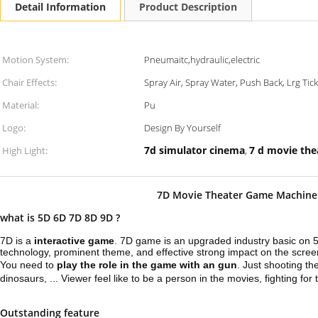
Detail Information
Product Description
Motion System:
Pneumaitc,hydraulic,electric
Chair Effects:
Spray Air, Spray Water, Push Back, Lrg Tick
Material:
Pu
Logo:
Design By Yourself
7d simulator cinema
7 d movie the
High Light:
,
7D Movie Theater Game Machine 
what is 5D 6D 7D 8D 9D ?
7D is a
interactive game
. 7D game is an upgraded industry basic on 
technology, prominent theme, and effective strong impact on the scree
You need to
play the role in the game with an gun
. Just shooting th
dinosaurs, ... Viewer feel like to be a person in the movies, fighting for t
Outstanding feature